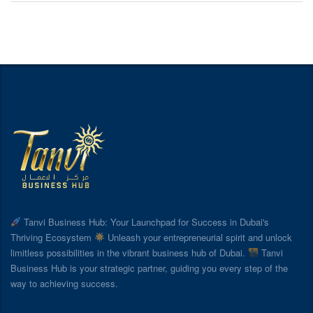
Tanvi Business Hub: Your Launchpad for Success in Dubai's
Thriving Ecosystem
Unleash your entrepreneurial spirit and unlock
limitless possibilities in the vibrant business hub of Dubai.
Tanvi
Business Hub is your strategic partner, guiding you every step of the
way to achieving success.