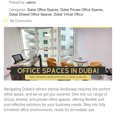
Posted by:
admin
Categories:
Dubai Office Spaces, Dubai Private Office Spaces,
Dubai Shared Office Spaces, Dubai Virtual Office
No Comments
Navigating Dubai’s vibrant startup landscape requires the perfect
office space, and we’ve got you covered. Dive into our range of
virtual, shared, and private office spaces, offering flexible and
cost-effective solutions for your business needs. Step into fully
furnished office environments, ready for immediate use.