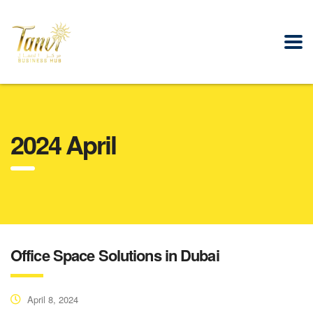
2024 April
Office Space Solutions in Dubai
April 8, 2024