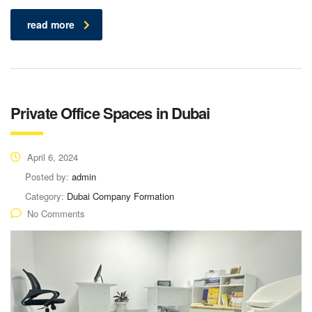
read more
Private Office Spaces in Dubai
April 6, 2024
Posted by:
admin
Category:
Dubai Company Formation
No Comments