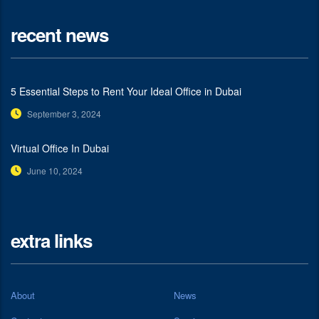
recent news
5 Essential Steps to Rent Your Ideal Office in Dubai
September 3, 2024
Virtual Office In Dubai
June 10, 2024
extra links
About
News