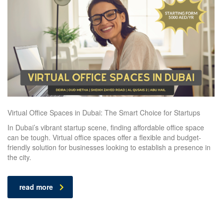
Virtual Office Spaces in Dubai: The Smart Choice for Startups
In Dubai’s vibrant startup scene, finding affordable office space
can be tough. Virtual office spaces offer a flexible and budget-
friendly solution for businesses looking to establish a presence in
the city.
read more