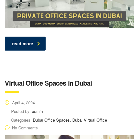
read more
Virtual Office Spaces in Dubai
April 4, 2024
Posted by:
admin
Categories:
Dubai Office Spaces, Dubai Virtual Office
No Comments