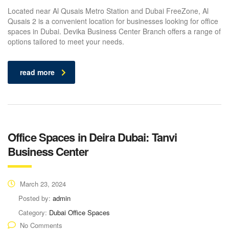
Located near Al Qusais Metro Station and Dubai FreeZone, Al
Qusais 2 is a convenient location for businesses looking for office
spaces in Dubai. Devika Business Center Branch offers a range of
options tailored to meet your needs.
read more
Office Spaces in Deira Dubai: Tanvi
Business Center
March 23, 2024
Posted by:
admin
Category:
Dubai Office Spaces
No Comments