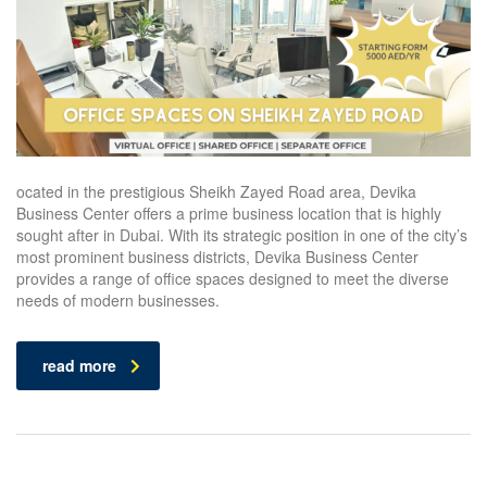
ocated in the prestigious Sheikh Zayed Road area, Devika
Business Center offers a prime business location that is highly
sought after in Dubai. With its strategic position in one of the city’s
most prominent business districts, Devika Business Center
provides a range of office spaces designed to meet the diverse
needs of modern businesses.
read more