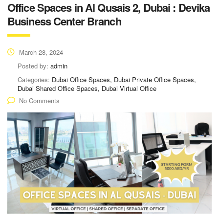
Office Spaces in Al Qusais 2, Dubai : Devika
Business Center Branch
March 28, 2024
Posted by:
admin
Categories:
Dubai Office Spaces, Dubai Private Office Spaces,
Dubai Shared Office Spaces, Dubai Virtual Office
No Comments