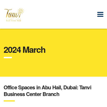
2024 March
Office Spaces in Abu Hail, Dubai: Tanvi
Business Center Branch