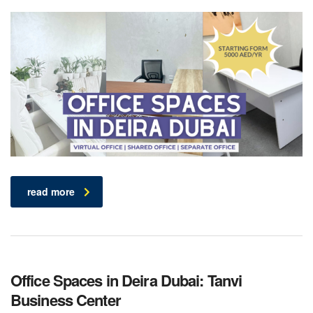
read more
Office Spaces in Deira Dubai: Tanvi
Business Center