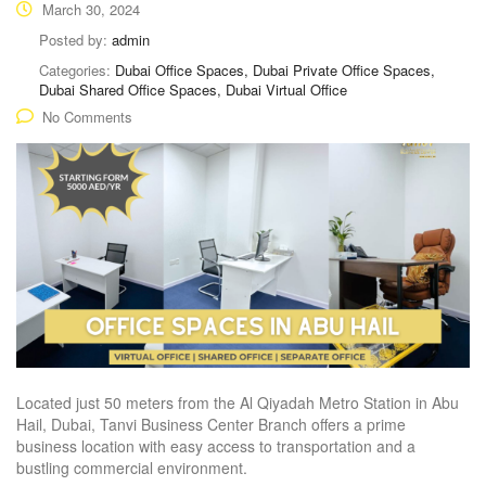
March 30, 2024
Posted by:
admin
Categories:
Dubai Office Spaces, Dubai Private Office Spaces,
Dubai Shared Office Spaces, Dubai Virtual Office
No Comments
Located just 50 meters from the Al Qiyadah Metro Station in Abu
Hail, Dubai, Tanvi Business Center Branch offers a prime
business location with easy access to transportation and a
bustling commercial environment.