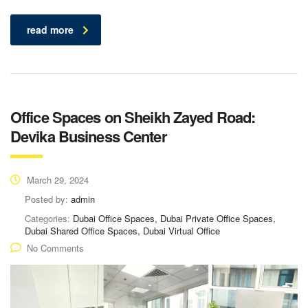
read more
Office Spaces on Sheikh Zayed Road:
Devika Business Center
March 29, 2024
Posted by:
admin
Categories:
Dubai Office Spaces, Dubai Private Office Spaces,
Dubai Shared Office Spaces, Dubai Virtual Office
No Comments