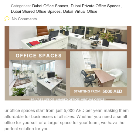
Categories:
Dubai Office Spaces, Dubai Private Office Spaces,
Dubai Shared Office Spaces, Dubai Virtual Office
No Comments
ur office spaces start from just 5,000 AED per year, making them
affordable for businesses of all sizes. Whether you need a small
office for yourself or a larger space for your team, we have the
perfect solution for you.