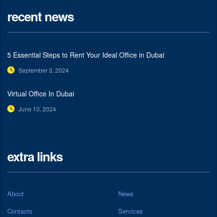
recent news
5 Essential Steps to Rent Your Ideal Office in Dubai
September 3, 2024
Virtual Office In Dubai
June 10, 2024
extra links
About
News
Contacts
Services