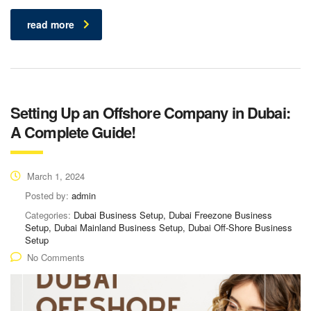
read more
Setting Up an Offshore Company in Dubai:
A Complete Guide!
March 1, 2024
Posted by:
admin
Categories:
Dubai Business Setup, Dubai Freezone Business
Setup, Dubai Mainland Business Setup, Dubai Off-Shore Business
Setup
No Comments