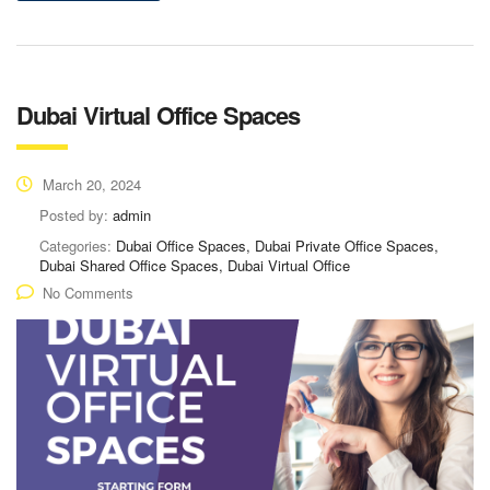
Dubai Virtual Office Spaces
March 20, 2024
Posted by:
admin
Categories:
Dubai Office Spaces, Dubai Private Office Spaces,
Dubai Shared Office Spaces, Dubai Virtual Office
No Comments