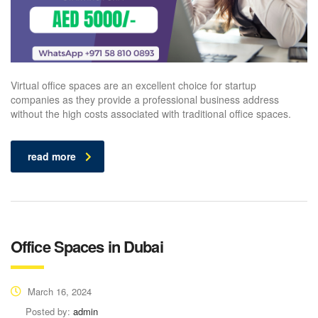
Virtual office spaces are an excellent choice for startup
companies as they provide a professional business address
without the high costs associated with traditional office spaces.
read more
Office Spaces in Dubai
March 16, 2024
Posted by:
admin