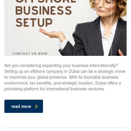
Are you considering expanding your business internationally?
Setting up an offshore company in Dubai can be a strategic move
to maximize your global presence. With its favorable business
environment, tax benefits, and strategic location, Dubai offers a
promising platform for international business ventures
read more