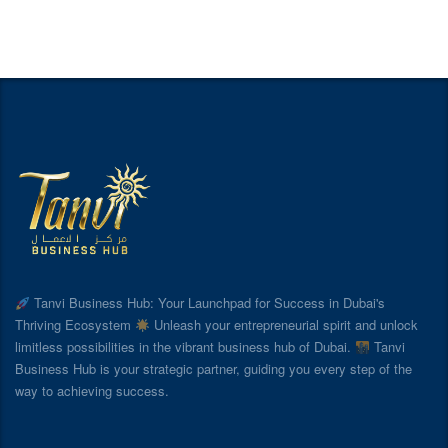
Tanvi Business Hub: Your Launchpad for Success in Dubai's
Thriving Ecosystem
Unleash your entrepreneurial spirit and unlock
limitless possibilities in the vibrant business hub of Dubai.
Tanvi
Business Hub is your strategic partner, guiding you every step of the
way to achieving success.