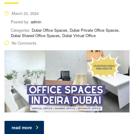
March 23, 2024
Posted by:
admin
Categories:
Dubai Office Spaces, Dubai Private Office Spaces,
Dubai Shared Office Spaces, Dubai Virtual Office
No Comments
read more