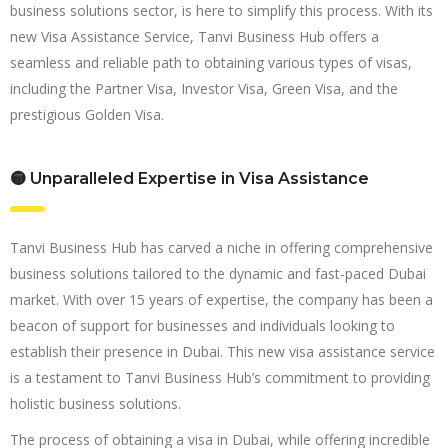
business solutions sector, is here to simplify this process. With its
new Visa Assistance Service, Tanvi Business Hub offers a
seamless and reliable path to obtaining various types of visas,
including the Partner Visa, Investor Visa, Green Visa, and the
prestigious Golden Visa.
🟡 Unparalleled Expertise in Visa Assistance
Tanvi Business Hub has carved a niche in offering comprehensive
business solutions tailored to the dynamic and fast-paced Dubai
market. With over 15 years of expertise, the company has been a
beacon of support for businesses and individuals looking to
establish their presence in Dubai. This new visa assistance service
is a testament to Tanvi Business Hub’s commitment to providing
holistic business solutions.
The process of obtaining a visa in Dubai, while offering incredible