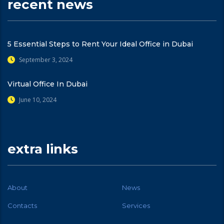
recent news
5 Essential Steps to Rent Your Ideal Office in Dubai
September 3, 2024
Virtual Office In Dubai
June 10, 2024
extra links
About
News
Contacts
Services