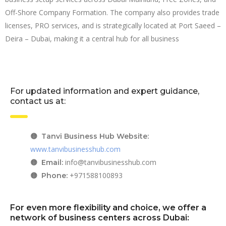
Off-Shore Company Formation. The company also provides trade
licenses, PRO services, and is strategically located at Port Saeed –
Deira – Dubai, making it a central hub for all business
For updated information and expert guidance,
contact us at:
🟡 Tanvi Business Hub Website:
www.tanvibusinesshub.com
info@tanvibusinesshub.com
🟡 Email:
+971588100893
🟡 Phone:
For even more flexibility and choice, we offer a
network of business centers across Dubai: