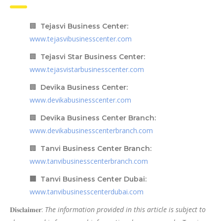
🏢
Tejasvi Business Center:
www.tejasvibusinesscenter.com
🏢
Tejasvi Star Business Center:
www.tejasvistarbusinesscenter.com
🏢
Devika Business Center:
www.devikabusinesscenter.com
🏢
Devika Business Center Branch:
www.devikabusinesscenterbranch.com
🏢
Tanvi Business Center Branch:
www.tanvibusinesscenterbranch.com
🏢 Tanvi Business Center Dubai:
www.tanvibusinesscenterdubai.com
𝐃𝐢𝐬𝐜𝐥𝐚𝐢𝐦𝐞𝐫:
The information provided in this article is subject to