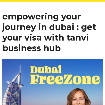
empowering your
journey in dubai : get
your visa with tanvi
business hub