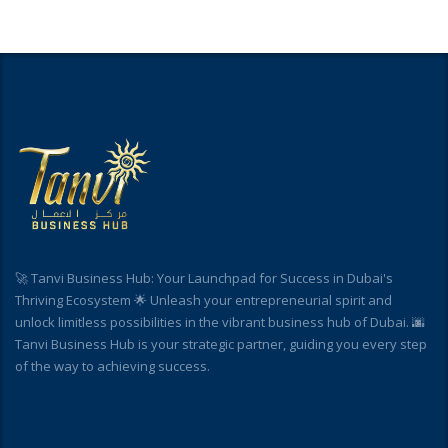
🚀 Tanvi Business Hub: Your Launchpad for Success in Dubai's
Thriving Ecosystem 🌟 Unleash your entrepreneurial spirit and
unlock limitless possibilities in the vibrant business hub of Dubai. 🌆
Tanvi Business Hub is your strategic partner, guiding you every step
of the way to achieving success.