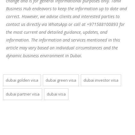
change and is for general informational purposes only. Tanvi
Business Hub endeavors to keep the information up to date and
correct. However, we advise clients and interested parties to
contact us directly via WhatsApp or call at +971588100893 for
the most current and detailed guidance, updates, and
information. The information and services mentioned in this
article may vary based on individual circumstances and the
dynamic business environment in Dubai.
dubai golden visa
dubai green visa
dubai investor visa
dubai partner visa
dubai visa