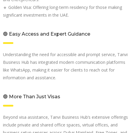
🔹 Golden Visa: Offering long-term residency for those making
significant investments in the UAE.
🟢 Easy Access and Expert Guidance
Understanding the need for accessible and prompt service, Tanvi
Business Hub has integrated modern communication platforms
like WhatsApp, making it easier for clients to reach out for
information and assistance.
🟢 More Than Just Visas
Beyond visa assistance, Tanvi Business Hub’s extensive offerings
include private and shared office spaces, virtual offices, and
business setup services across Dubai Mainland, Free Zones, and