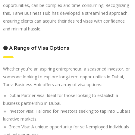
opportunities, can be complex and time-consuming. Recognizing
this, Tanvi Business Hub has developed a streamlined approach,
ensuring clients can acquire their desired visas with confidence
and minimal hassle.
🟡 A Range of Visa Options
Whether you’re an aspiring entrepreneur, a seasoned investor, or
someone looking to explore long-term opportunities in Dubai,
Tanvi Business Hub offers an array of visa options:
🔹 Dubai Partner Visa: Ideal for those looking to establish a
business partnership in Dubai.
🔹 Investor Visa: Tailored for investors seeking to tap into Dubai’s
lucrative markets.
🔹 Green Visa: A unique opportunity for self-employed individuals
and entrepreneurs.