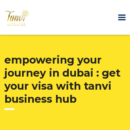
empowering your
journey in dubai : get
your visa with tanvi
business hub