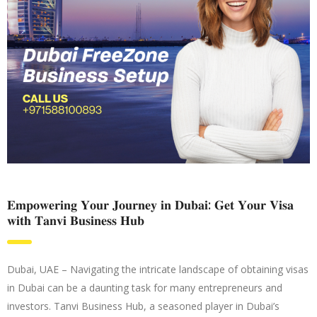
𝐄𝐦𝐩𝐨𝐰𝐞𝐫𝐢𝐧𝐠 𝐘𝐨𝐮𝐫 𝐉𝐨𝐮𝐫𝐧𝐞𝐲 𝐢𝐧 𝐃𝐮𝐛𝐚𝐢: 𝐆𝐞𝐭 𝐘𝐨𝐮𝐫 𝐕𝐢𝐬𝐚
𝐰𝐢𝐭𝐡 𝐓𝐚𝐧𝐯𝐢 𝐁𝐮𝐬𝐢𝐧𝐞𝐬𝐬 𝐇𝐮𝐛
Dubai, UAE – Navigating the intricate landscape of obtaining visas
in Dubai can be a daunting task for many entrepreneurs and
investors. Tanvi Business Hub, a seasoned player in Dubai’s